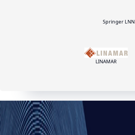
Springer LNN
LINAMAR