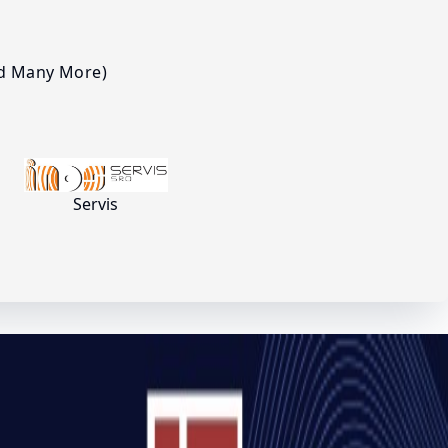
nd Many More)
Servis