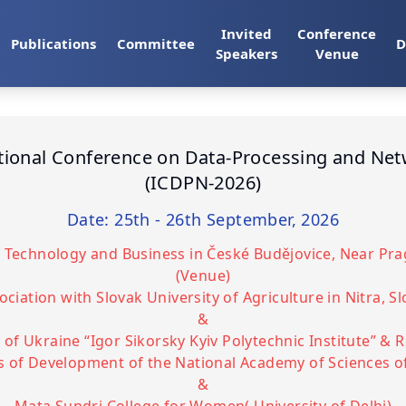
Invited
Conference
Publications
Committee
D
Speakers
Venue
tional Conference on Data-Processing and Ne
(ICDPN-2026)
Date: 25th - 26th September, 2026
of Technology and Business in České Budějovice, Near Pr
(Venue)
ociation with Slovak University of Agriculture in Nitra, S
&
 of Ukraine “Igor Sikorsky Kyiv Polytechnic Institute” & 
 of Development of the National Academy of Sciences o
&