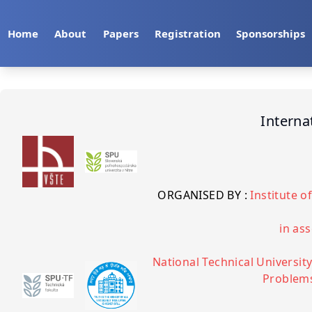
Home
About
Papers
Registration
Sponsorships
Interna
ORGANISED BY :
Institute 
in ass
National Technical University
Problems