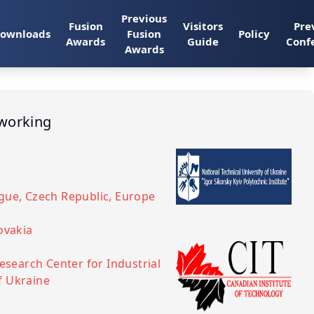
Previous
Fusion
Visitors
Pre
ownloads
Fusion
Policy
Awards
Guide
Conf
Awards
tworking
ague, Czech Republic, Europe
lovakia
Research Center for Industrial
f Ukraine