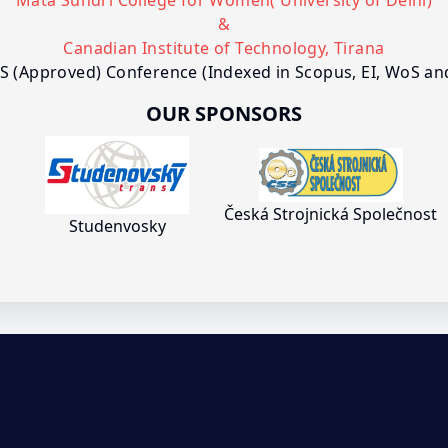
Mata Sundri College for Women( University of Delhi)
&
Canadian Institute of Technology, Tirana
S (Approved) Conference (Indexed in Scopus, EI, WoS a
OUR SPONSORS
Česká Strojnická Společnost
Studenvosky